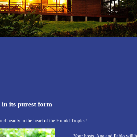
entour Lodge
hern Costa Rica
Anita
in its purest form
 and beauty in the heart of the Humid Tropics!
Your hosts, Ana and Pablo will b