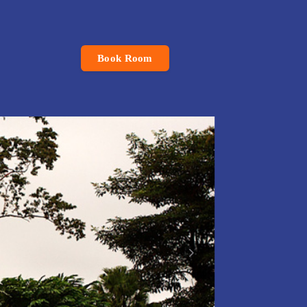
Book Room