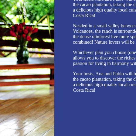
the cacao plantation, taking the c
a delicious high quality local cui
Costa Rica!
Nestled in a small valley betwee
Volcanoes, the ranch is surround
the dense rainforest live more sp
combined! Nature lovers will be 
Whichever plan you choose (one-d
allows you to discover the riche
passion for living in harmony wi
Your hosts, Ana and Pablo will b
the cacao plantation, taking the c
a delicious high quality local cui
Costa Rica!