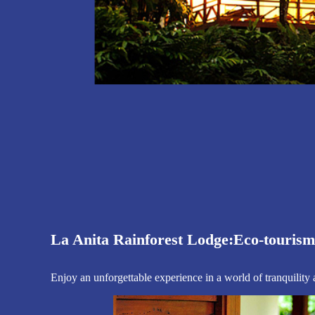
The best adv
Live & enjoy nort
Book La 
La Anita Rainforest Lodge:
Eco-tourism 
Enjoy an unforgettable experience in a world of tranquility