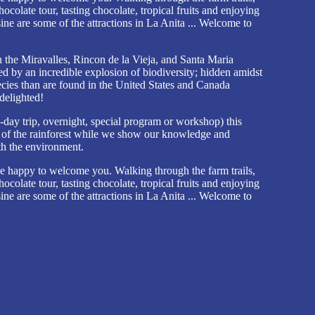
hocolate tour, tasting chocolate, tropical fruits and enjoying
sine are some of the attractions in La Anita ... Welcome to
n the Miravalles, Rincon de la Vieja, and Santa Maria
ed by an incredible explosion of biodiversity; hidden amidst
ecies than are found in the United States and Canada
delighted!
ay trip, overnight, special program or workshop) this
s of the rainforest while we show our knowledge and
th the environment.
e happy to welcome you. Walking through the farm trails,
hocolate tour, tasting chocolate, tropical fruits and enjoying
sine are some of the attractions in La Anita ... Welcome to